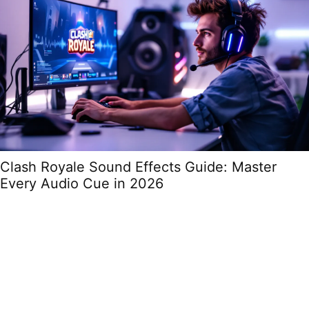
Clash Royale Sound Effects Guide: Master
Every Audio Cue in 2026