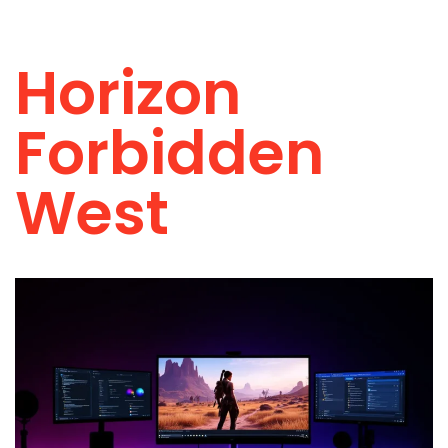
Horizon
Forbidden
West