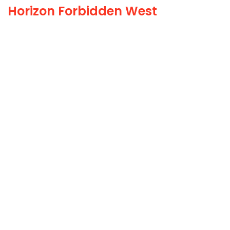
Horizon Forbidden West