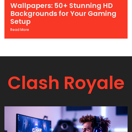
Wallpapers: 50+ Stunning HD
Backgrounds for Your Gaming
Setup
Read More
Clash Royale