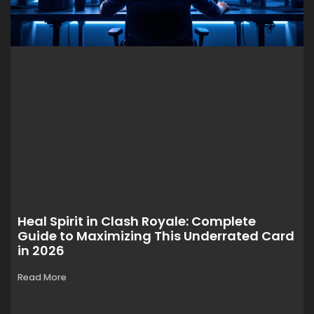
Heal Spirit in Clash Royale: Complete
Guide to Maximizing This Underrated Card
in 2026
Read More