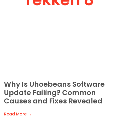
Why Is Uhoebeans Software
Update Failing? Common
Causes and Fixes Revealed
Read More →