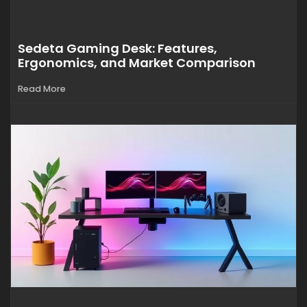
Sedeta Gaming Desk: Features,
Ergonomics, and Market Comparison
Read More