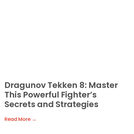
Dragunov Tekken 8: Master
This Powerful Fighter’s
Secrets and Strategies
Read More →