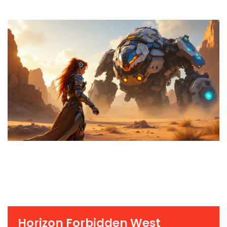
Horizon Forbidden West