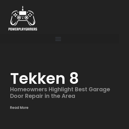
Tekken 8
Homeowners Highlight Best Garage
Door Repair in the Area
Read More