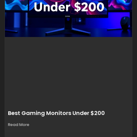
Best Gaming Monitors Under $200
Read More