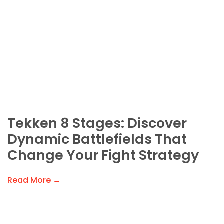
Tekken 8 Stages: Discover
Dynamic Battlefields That
Change Your Fight Strategy
Read More →