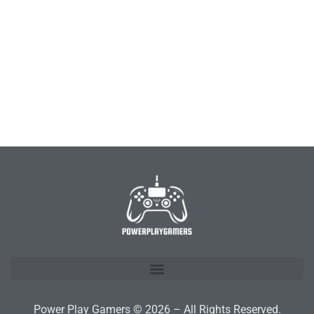
Power Play Gamers © 2026 – All Rights Reserved.