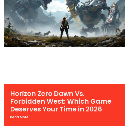
Horizon Zero Dawn Vs.
Forbidden West: Which Game
Deserves Your Time in 2026
Read More