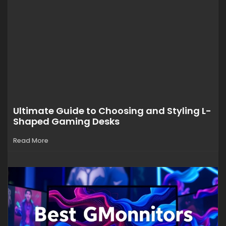
Ultimate Guide to Choosing and Styling L-
Shaped Gaming Desks
Read More