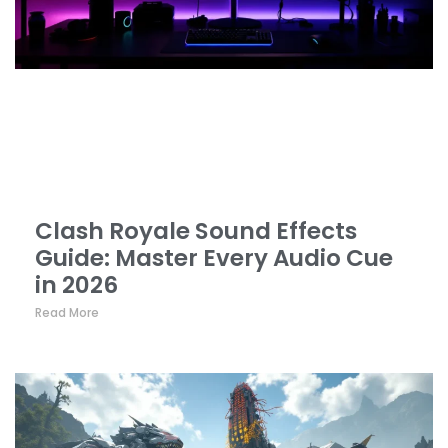
Clash Royale Sound Effects
Guide: Master Every Audio Cue
in 2026
Read More