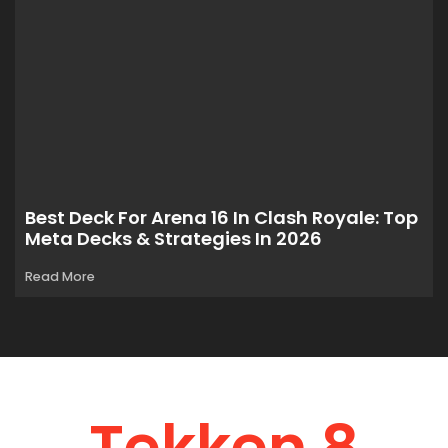
Best Deck For Arena 16 In Clash Royale: Top
Meta Decks & Strategies In 2026
Read More
Tekken 8