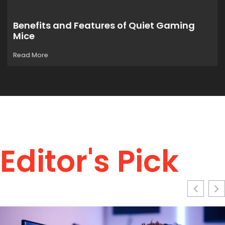
Benefits and Features of Quiet Gaming
Mice
Read More
Editor's Pick