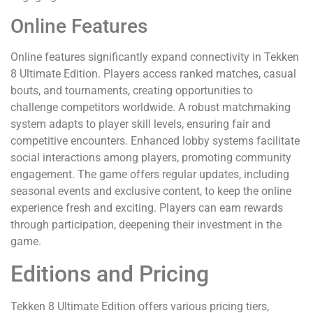
Online Features
Online features significantly expand connectivity in Tekken
8 Ultimate Edition. Players access ranked matches, casual
bouts, and tournaments, creating opportunities to
challenge competitors worldwide. A robust matchmaking
system adapts to player skill levels, ensuring fair and
competitive encounters. Enhanced lobby systems facilitate
social interactions among players, promoting community
engagement. The game offers regular updates, including
seasonal events and exclusive content, to keep the online
experience fresh and exciting. Players can earn rewards
through participation, deepening their investment in the
game.
Editions and Pricing
Tekken 8 Ultimate Edition offers various pricing tiers,