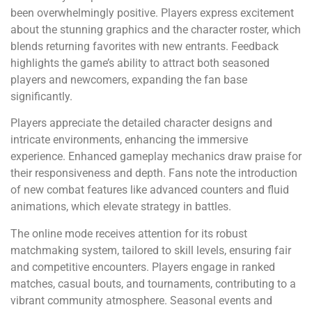
been overwhelmingly positive. Players express excitement
about the stunning graphics and the character roster, which
blends returning favorites with new entrants. Feedback
highlights the game’s ability to attract both seasoned
players and newcomers, expanding the fan base
significantly.
Players appreciate the detailed character designs and
intricate environments, enhancing the immersive
experience. Enhanced gameplay mechanics draw praise for
their responsiveness and depth. Fans note the introduction
of new combat features like advanced counters and fluid
animations, which elevate strategy in battles.
The online mode receives attention for its robust
matchmaking system, tailored to skill levels, ensuring fair
and competitive encounters. Players engage in ranked
matches, casual bouts, and tournaments, contributing to a
vibrant community atmosphere. Seasonal events and