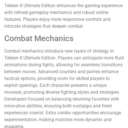
Tekken 8 Ultimate Edition enhances the gaming experience
with refined gameplay mechanics and robust online
features. Players enjoy more responsive controls and
intricate strategies that deepen combat.
Combat Mechanics
Combat mechanics introduce new layers of strategy in
Tekken 8 Ultimate Edition. Players can anticipate more fluid
animations during fights, allowing for seamless transitions
between moves. Advanced counters and parries enhance
tactical options, providing room for skilled players to
exploit openings. Each character presents a unique
moveset, promoting diverse fighting styles and strategies.
Developers focused on balancing returning favorites with
innovative abilities, ensuring both nostalgia and fresh
experiences coexist. Extra combo opportunities encourage
experimentation, making matches more dynamic and
engaging.