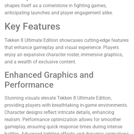
shapes itself as a cornerstone in fighting games,
anticipating launches and player engagement alike.
Key Features
Tekken 8 Ultimate Edition showcases cutting-edge features
that enhance gameplay and visual experience. Players
enjoy an expansive character roster, immersive graphics,
and a wealth of exclusive content.
Enhanced Graphics and
Performance
Stunning visuals elevate Tekken 8 Ultimate Edition,
providing players with breathtaking in-game environments.
Character designs reflect intricate details, enhancing
realism. Performance optimization allows for smoother
gameplay, ensuring quick response times during intense
battles. Advanced lighting effects and dynamic animations