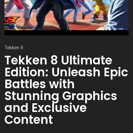
Tekken 8
Tekken 8 Ultimate
Edition: Unleash Epic
Battles with
Stunning Graphics
and Exclusive
Content