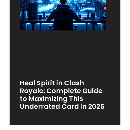
Heal Spirit in Clash
Royale: Complete Guide
to Maximizing This
Underrated Card in 2026