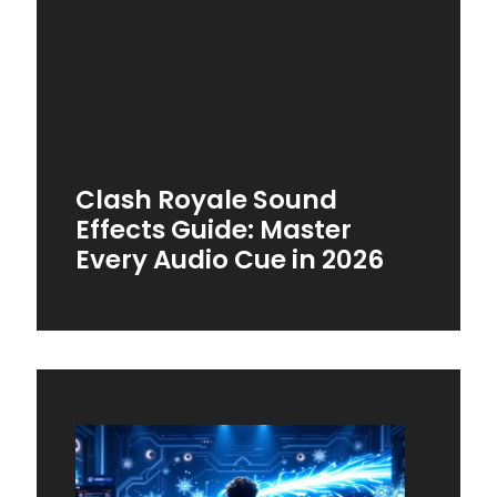
Clash Royale Sound
Effects Guide: Master
Every Audio Cue in 2026