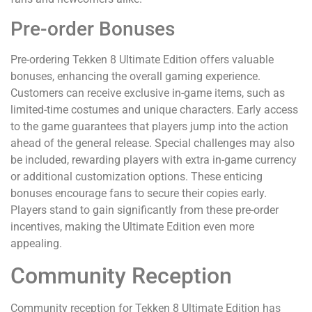
Pre-order Bonuses
Pre-ordering Tekken 8 Ultimate Edition offers valuable
bonuses, enhancing the overall gaming experience.
Customers can receive exclusive in-game items, such as
limited-time costumes and unique characters. Early access
to the game guarantees that players jump into the action
ahead of the general release. Special challenges may also
be included, rewarding players with extra in-game currency
or additional customization options. These enticing
bonuses encourage fans to secure their copies early.
Players stand to gain significantly from these pre-order
incentives, making the Ultimate Edition even more
appealing.
Community Reception
Community reception for Tekken 8 Ultimate Edition has