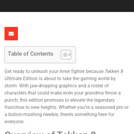
Table of Contents
Get ready to unleash your inner fighter because
Tekken 8
Ultimate Edition
is about to take the gaming world by
storm. With jaw-dropping graphics and a roster of
characters that could make even your grandma throw a
punch, this edition promises to elevate the legendary
franchise to new heights. Whether you’re a seasoned pro or
a button-mashing newbie, there’s something here for
everyone.