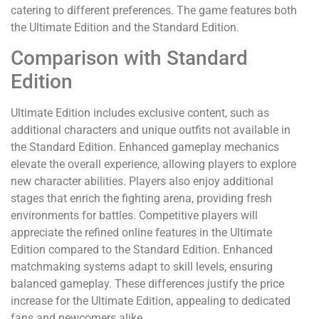
catering to different preferences. The game features both
the Ultimate Edition and the Standard Edition.
Comparison with Standard
Edition
Ultimate Edition includes exclusive content, such as
additional characters and unique outfits not available in
the Standard Edition. Enhanced gameplay mechanics
elevate the overall experience, allowing players to explore
new character abilities. Players also enjoy additional
stages that enrich the fighting arena, providing fresh
environments for battles. Competitive players will
appreciate the refined online features in the Ultimate
Edition compared to the Standard Edition. Enhanced
matchmaking systems adapt to skill levels, ensuring
balanced gameplay. These differences justify the price
increase for the Ultimate Edition, appealing to dedicated
fans and newcomers alike.