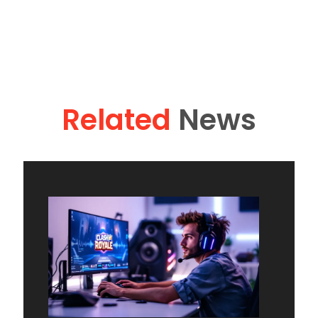
Related
News