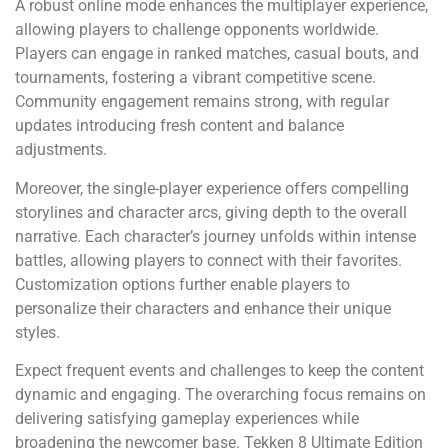
A robust online mode enhances the multiplayer experience,
allowing players to challenge opponents worldwide.
Players can engage in ranked matches, casual bouts, and
tournaments, fostering a vibrant competitive scene.
Community engagement remains strong, with regular
updates introducing fresh content and balance
adjustments.
Moreover, the single-player experience offers compelling
storylines and character arcs, giving depth to the overall
narrative. Each character’s journey unfolds within intense
battles, allowing players to connect with their favorites.
Customization options further enable players to
personalize their characters and enhance their unique
styles.
Expect frequent events and challenges to keep the content
dynamic and engaging. The overarching focus remains on
delivering satisfying gameplay experiences while
broadening the newcomer base. Tekken 8 Ultimate Edition