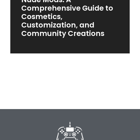
Comprehensive Guide to
Cosmetics,
Customization, and
Community Creations