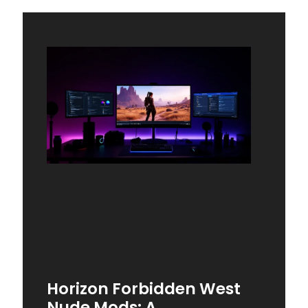
Horizon Forbidden West
Nude Mods: A