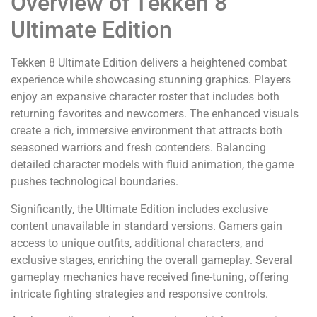
Overview of Tekken 8
Ultimate Edition
Tekken 8 Ultimate Edition delivers a heightened combat
experience while showcasing stunning graphics. Players
enjoy an expansive character roster that includes both
returning favorites and newcomers. The enhanced visuals
create a rich, immersive environment that attracts both
seasoned warriors and fresh contenders. Balancing
detailed character models with fluid animation, the game
pushes technological boundaries.
Significantly, the Ultimate Edition includes exclusive
content unavailable in standard versions. Gamers gain
access to unique outfits, additional characters, and
exclusive stages, enriching the overall gameplay. Several
gameplay mechanics have received fine-tuning, offering
intricate fighting strategies and responsive controls.