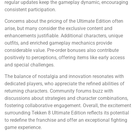
regular updates keep the gameplay dynamic, encouraging
consistent participation.
Concerns about the pricing of the Ultimate Edition often
arise, but many consider the exclusive content and
enhancements justifiable. Additional characters, unique
outfits, and enriched gameplay mechanics provide
considerable value. Pre-order bonuses also contribute
positively to perceptions, offering items like early access
and special challenges.
The balance of nostalgia and innovation resonates with
dedicated players, who appreciate the refined abilities of
returning characters. Community forums buzz with
discussions about strategies and character combinations,
fostering collaborative engagement. Overall, the excitement
surrounding Tekken 8 Ultimate Edition reflects its potential
to redefine the franchise and offer an exceptional fighting
game experience.