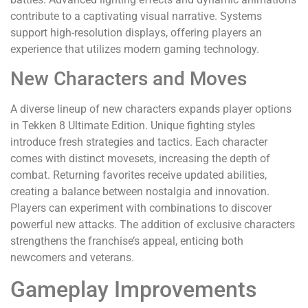
contribute to a captivating visual narrative. Systems
support high-resolution displays, offering players an
experience that utilizes modern gaming technology.
New Characters and Moves
A diverse lineup of new characters expands player options
in Tekken 8 Ultimate Edition. Unique fighting styles
introduce fresh strategies and tactics. Each character
comes with distinct movesets, increasing the depth of
combat. Returning favorites receive updated abilities,
creating a balance between nostalgia and innovation.
Players can experiment with combinations to discover
powerful new attacks. The addition of exclusive characters
strengthens the franchise’s appeal, enticing both
newcomers and veterans.
Gameplay Improvements