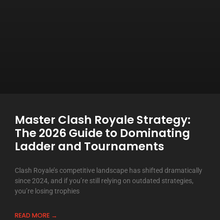
Master Clash Royale Strategy:
The 2026 Guide to Dominating
Ladder and Tournaments
Clash Royale’s competitive landscape has shifted dramatically
since 2024, and if you’re still relying on outdated strategies,
you’re losing trophies
READ MORE →