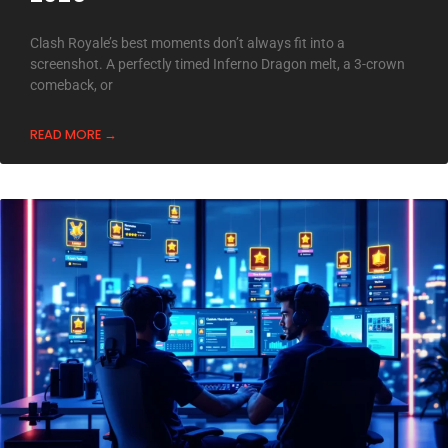
Clash Royale’s best moments don’t always fit into a
screenshot. A perfectly timed Inferno Dragon melt, a 3-crown
comeback, or
READ MORE →