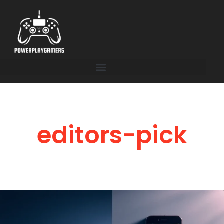
editors-pick