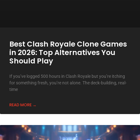
Best Clash Royale Clone Games
in 2026: Top Alternatives You
Should Play
If you’ve logged 500 hours in Clash Royale but you’re itching
for something fresh, you’re not alone. The deck-building, real-
time
READ MORE →