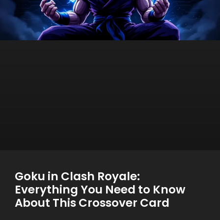
Goku in Clash Royale:
Everything You Need to Know
About This Crossover Card