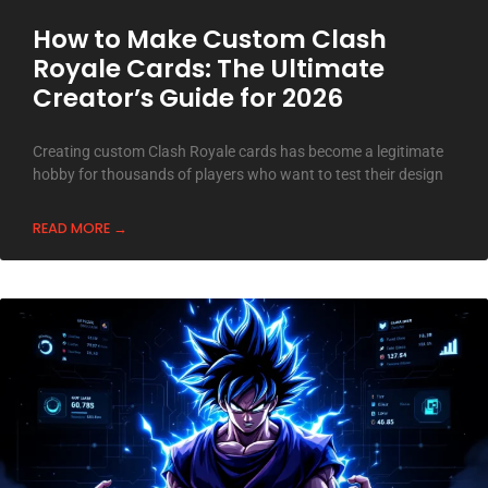
How to Make Custom Clash
Royale Cards: The Ultimate
Creator’s Guide for 2026
Creating custom Clash Royale cards has become a legitimate
hobby for thousands of players who want to test their design
READ MORE →