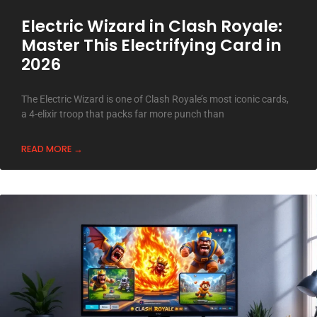
Electric Wizard in Clash Royale:
Master This Electrifying Card in
2026
The Electric Wizard is one of Clash Royale’s most iconic cards,
a 4-elixir troop that packs far more punch than
READ MORE →