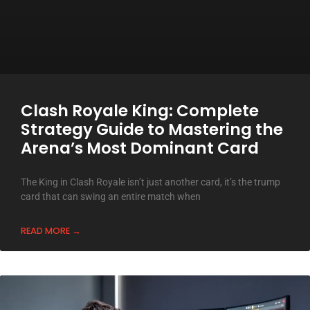
Clash Royale King: Complete
Strategy Guide to Mastering the
Arena’s Most Dominant Card
The King in Clash Royale isn’t just another card, it’s the trump
card that can swing an entire match when
READ MORE →