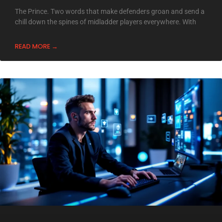
The Prince. Two words that make defenders groan and send a
chill down the spines of midladder players everywhere. With
READ MORE →