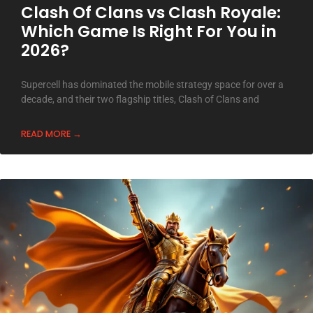
Clash Of Clans vs Clash Royale:
Which Game Is Right For You in
2026?
Supercell has dominated the mobile strategy space for over a
decade, and their two flagship titles, Clash of Clans and
READ MORE →