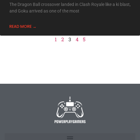
The Dragon Ball crossover landed in Clash Royale like a ki blast,
and Goku arrived as one of the most
READ MORE →
1
2
3
4
5