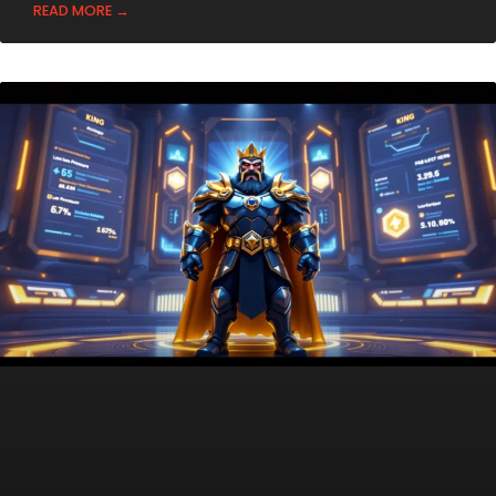
READ MORE →