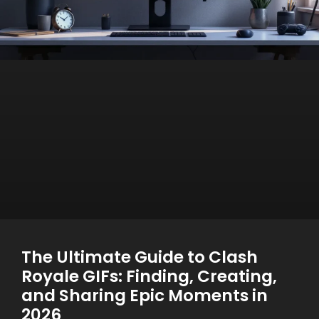
The Ultimate Guide to Clash
Royale GIFs: Finding, Creating,
and Sharing Epic Moments in
2026