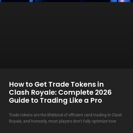
How to Get Trade Tokens in
Clash Royale: Complete 2026
Guide to Trading Like a Pro
Trade tokens are the lifeblood of efficient card trading in Clash
Royale, and honestly, most players don’t fully optimize how