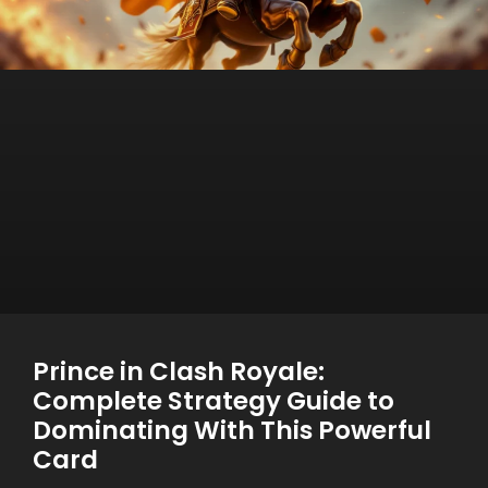
Prince in Clash Royale:
Complete Strategy Guide to
Dominating With This Powerful
Card